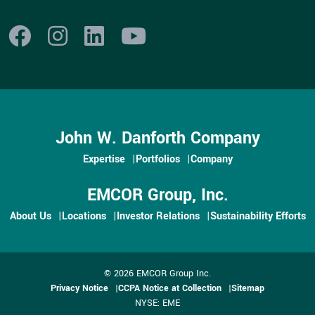
John W. Danforth Company
Expertise
Portfolios
Company
EMCOR Group, Inc.
About Us
Locations
Investor Relations
Sustainability Efforts
© 2026 EMCOR Group Inc.
Privacy Notice
CCPA Notice at Collection
Sitemap
NYSE: EME