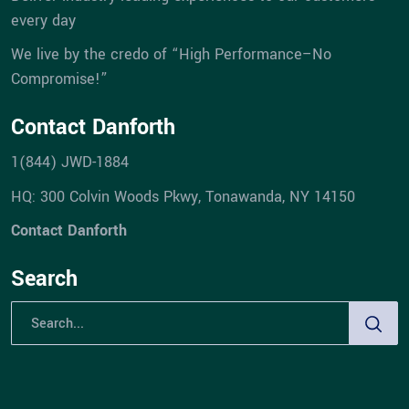
every day
We live by the credo of “High Performance–No
Compromise!”
Contact Danforth
1(844) JWD-1884
HQ: 300 Colvin Woods Pkwy, Tonawanda, NY 14150
Contact Danforth
Search