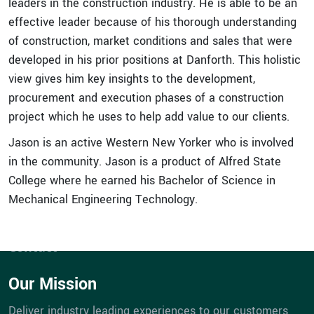
leaders in the construction industry. He is able to be an
effective leader because of his thorough understanding
of construction, market conditions and sales that were
developed in his prior positions at Danforth. This holistic
view gives him key insights to the development,
procurement and execution phases of a construction
Quick Links
project which he uses to help add value to our clients.
Expertise
Jason is an active Western New Yorker who is involved
Service
in the community. Jason is a product of Alfred State
Portfolios
College where he earned his Bachelor of Science in
eBill Pay
Mechanical Engineering Technology.
Company
Career Opportunities
Contact
Our Mission
Deliver industry leading experiences to our customers