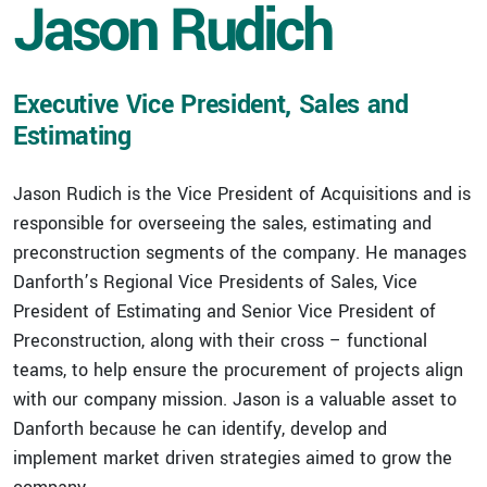
Jason Rudich
Executive Vice President, Sales and
Estimating
Jason Rudich is the Vice President of Acquisitions and is
responsible for overseeing the sales, estimating and
preconstruction segments of the company. He manages
Danforth’s Regional Vice Presidents of Sales, Vice
President of Estimating and Senior Vice President of
Preconstruction, along with their cross – functional
teams, to help ensure the procurement of projects align
with our company mission. Jason is a valuable asset to
Danforth because he can identify, develop and
implement market driven strategies aimed to grow the