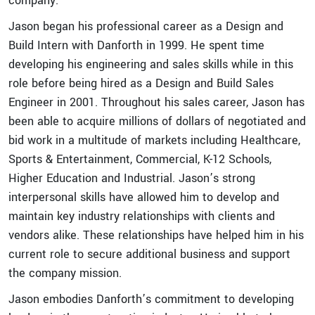
company.
Jason began his professional career as a Design and
Build Intern with Danforth in 1999. He spent time
developing his engineering and sales skills while in this
role before being hired as a Design and Build Sales
Engineer in 2001. Throughout his sales career, Jason has
been able to acquire millions of dollars of negotiated and
bid work in a multitude of markets including Healthcare,
Sports & Entertainment, Commercial, K-12 Schools,
Higher Education and Industrial. Jason’s strong
interpersonal skills have allowed him to develop and
maintain key industry relationships with clients and
vendors alike. These relationships have helped him in his
current role to secure additional business and support
the company mission.
Jason embodies Danforth’s commitment to developing