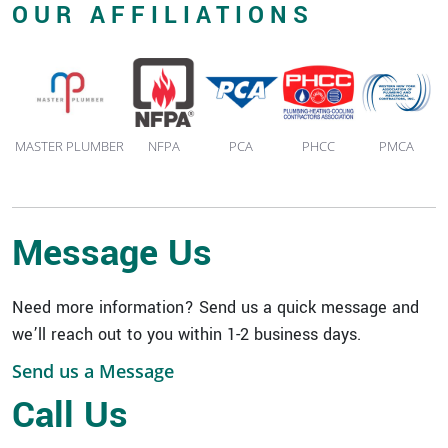
OUR AFFILIATIONS
MASTER PLUMBER
NFPA
PCA
PHCC
PMCA
Message Us
Need more information? Send us a quick message and
we’ll reach out to you within 1-2 business days.
Send us a Message
Quick Links
Call Us
Expertise