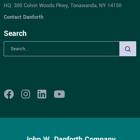
HQ: 300 Colvin Woods Pkwy, Tonawanda, NY 14150
Contact Danforth
Search
John W. Danforth Company