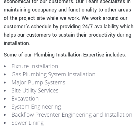
economical for our customers. Our Team specializes in
maintaining occupancy and functionality to other areas
of the project site while we work. We work around our
customer’s schedule by providing 24/7 availability which
helps our customers to sustain their productivity during
installation.
Some of our Plumbing Installation Expertise includes:
Fixture Installation
Gas Plumbing System Installation
Major Pump Systems
Site Utility Services
Excavation
System Engineering
Backflow Preventer Engineering and Installation
Sewer Lining