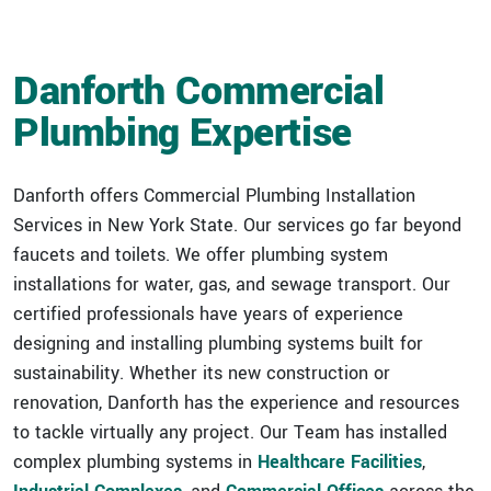
VIRTUAL DESIGN & CONSTRUCTION SERVICES
HIGHER ED & K-12 PORTFOLIO
CAREER OPPORTUNITIES
STREET LIGHTING
DANFORTH FILTERS
DESIGN-BUILD
Danforth Commercial
INDUSTRIAL PORTFOLIO
BUILDING CONTROLS UPGRADES
Plumbing Expertise
ICE SURFACES
SPORTS & ENTERTAINMENT PORTFOLIO
BUILDING ENVELOPE UPGRADES
MECHANICAL UPGRADES
Danforth offers Commercial Plumbing Installation
Services in New York State. Our services go far beyond
faucets and toilets. We offer plumbing system
installations for water, gas, and sewage transport. Our
certified professionals have years of experience
designing and installing plumbing systems built for
sustainability. Whether its new construction or
renovation, Danforth has the experience and resources
to tackle virtually any project. Our Team has installed
complex plumbing systems in
Healthcare Facilities
,