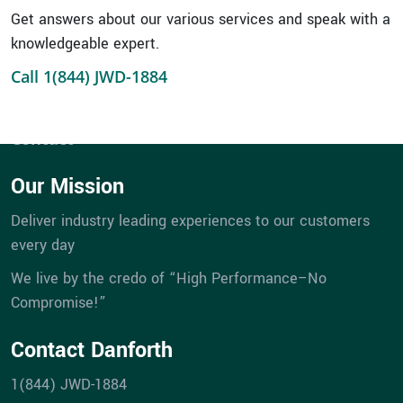
Service
Get answers about our various services and speak with a
Portfolios
knowledgeable expert.
eBill Pay
Call 1(844) JWD-1884
Company
Career Opportunities
Contact
Our Mission
Deliver industry leading experiences to our customers
every day
We live by the credo of “High Performance–No
Compromise!”
Contact Danforth
1(844) JWD-1884