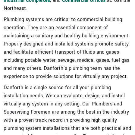
Industrial Complexes
, and
Commercial Offices
across the
Northeast.
Plumbing systems are critical to commercial building
operation. They are an essential component of
maintaining a sanitary and healthy building environment.
Properly designed and installed systems promote safety
and facilitate efficient transport of fluids and gases
including potable water, sewage, medical gases, fuel gas
and many others. Danforth’s plumbing team has the
experience to provide solutions for virtually any project.
Danforth is a single source for all your plumbing
installation needs. We can evaluate, design, and install
virtually any system in any setting. Our Plumbers and
Supervising Foremen are among the best in the industry
with a proven track record in providing high quality
plumbing system installations that are both practical and