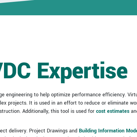
Healthcare/Critical
Environment
Portfolio
Higher Ed & K-12
Portfolio
Industrial Portfolio
VDC Expertise
Sports &
Entertainment
Portfolio
ge engineering to help optimize performance efficiency. Virt
x projects. It is used in an effort to reduce or eliminate wo
ruction. Additionally, this tool is used for
cost estimates
and
ject delivery. Project Drawings and
Building Information Mod