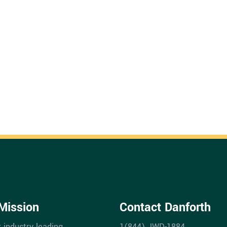
Mission
Contact Danforth
r industry leading
1(844) JWD-1884