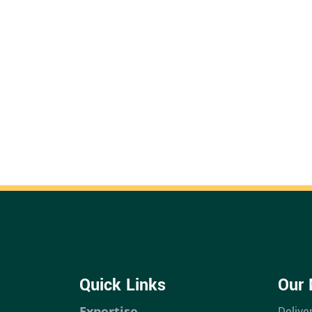
Quick Links
Our 
Expertise
Delive