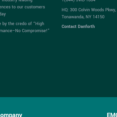
ences to our customers
HQ: 300 Colvin Woods Pkwy,
day
Tonawanda, NY 14150
e by the credo of “High
Contact Danforth
rmance–No Compromise!”
Company
EMC