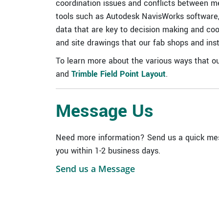
coordination issues and conflicts between mec
tools such as Autodesk NavisWorks software
data that are key to decision making and coord
and site drawings that our fab shops and insta
To learn more about the various ways that ou
and
Trimble Field Point Layout
.
Message Us
Need more information? Send us a quick mes
you within 1-2 business days.
Send us a Message