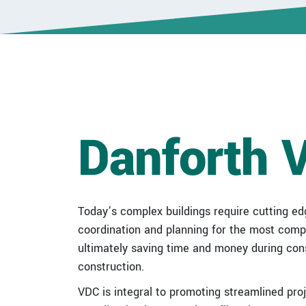
Danforth 
Today’s complex buildings require cutting ed
coordination and planning for the most comple
ultimately saving time and money during const
construction.
VDC is integral to promoting streamlined pro