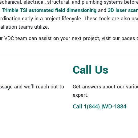
hanical, electrical, structural, and plumbing systems before
,
Trimble TSI automated field dimensioning
and
3D laser sca
ination early in a project lifecycle. These tools are also us
llation teams utilize.
r VDC team can assist on your next project, visit our pages
Call Us
sage and we’ll reach out to
Get answers about our vario
expert.
Call 1(844) JWD-1884