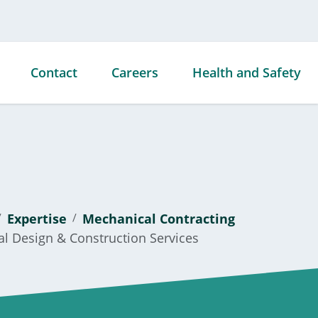
Contact
Careers
Health and Safety
ties
ds &
Expertise
Mechanical Contracting
s
al Design & Construction Services
ties