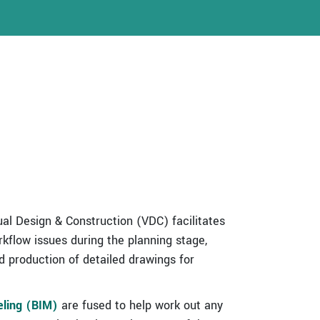
ual Design & Construction (VDC) facilitates
rkflow issues during the planning stage,
 production of detailed drawings for
eling (BIM)
are fused to help work out any