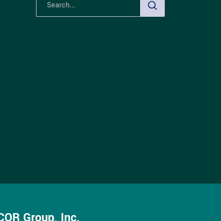
OR Group, Inc.