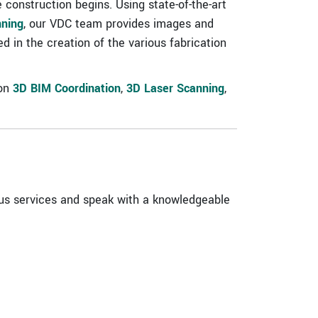
 construction begins. Using state-of-the-art
nning
, our VDC team provides images and
ed in the creation of the various fabrication
 on
3D BIM Coordination
,
3D Laser Scanning
,
us services and speak with a knowledgeable