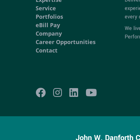
Service
experi
Portfolios
every 
eBill Pay
We liv
Company
Perfo
Career Opportunities
Contact
John W. Danforth 