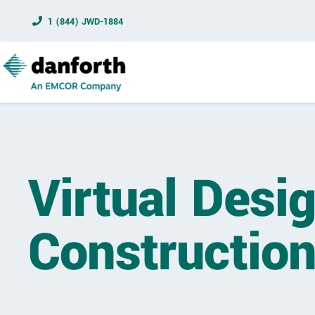
1 (844) JWD-1884
Virtual Desi
Construction