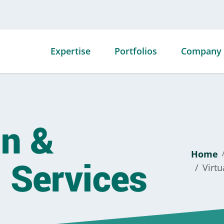
Expertise
Portfolios
Company
Mechanical
Advanced
Our Story
Contracting
Technology
Our Team
Portfolio
gn &
Fabrication
Our Facili
Commercial
Service
Our Awar
Portfolio
Home
 Services
Energy
Affiliation
Virtu
Data Center
Specialty Offerings
Career
Portfolio
Opportuni
Government
Portfolio