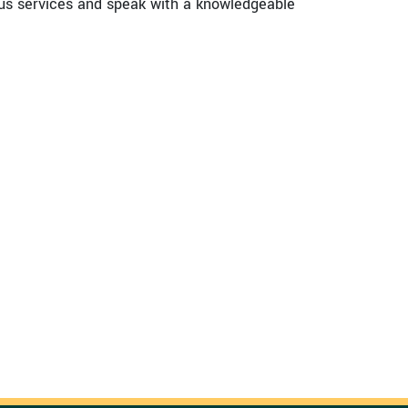
us services and speak with a knowledgeable