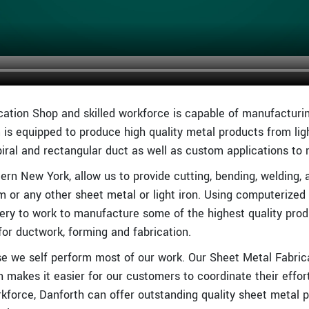
cation Shop and skilled workforce is capable of manufacturin
 is equipped to produce high quality metal products from l
piral and rectangular duct as well as custom applications to
ern New York, allow us to provide cutting, bending, welding, 
um or any other sheet metal or light iron. Using computerized
ry to work to manufacture some of the highest quality prod
or ductwork, forming and fabrication.
e we self perform most of our work. Our Sheet Metal Fabricat
h makes it easier for our customers to coordinate their effor
orce, Danforth can offer outstanding quality sheet metal pr