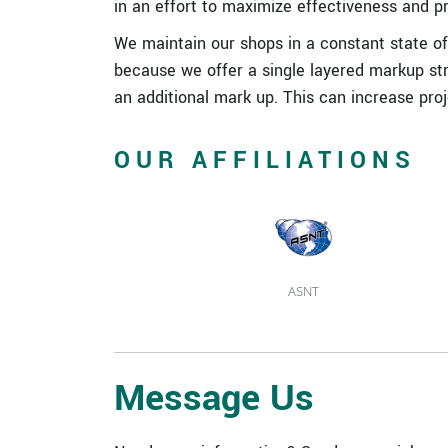
in an effort to maximize effectiveness and p
We maintain our shops in a constant state of 
because we offer a single layered markup str
an additional mark up. This can increase pro
OUR AFFILIATIONS
ASNT
Message Us