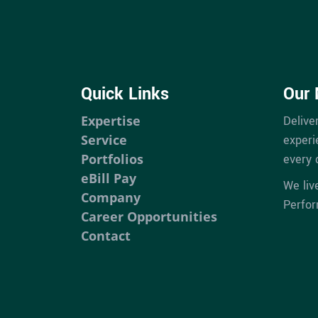
Quick Links
Our 
Expertise
Delive
Service
experi
Portfolios
every 
eBill Pay
We liv
Company
Perfo
Career Opportunities
Contact