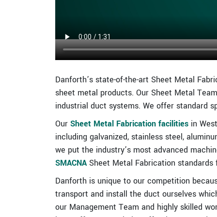
Danforth’s state-of-the-art Sheet Metal Fabri
sheet metal products. Our Sheet Metal Team
industrial duct systems. We offer standard s
Our
Sheet Metal Fabrication facilities
in West
including galvanized, stainless steel, alumin
we put the industry’s most advanced machine
SMACNA
Sheet Metal Fabrication standards f
Danforth is unique to our competition becaus
transport and install the duct ourselves whic
our Management Team and highly skilled workf