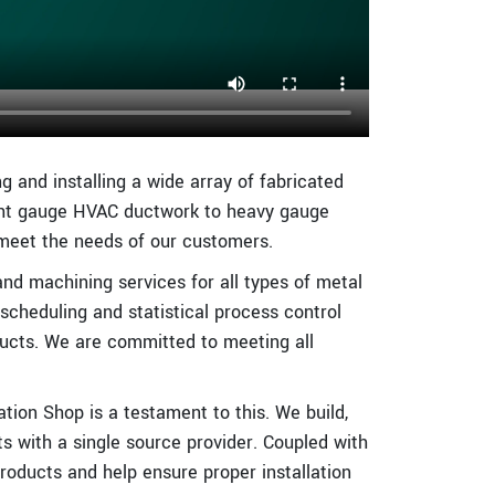
g and installing a wide array of fabricated
ight gauge HVAC ductwork to heavy gauge
 meet the needs of our customers.
and machining services for all types of metal
 scheduling and statistical process control
ucts. We are committed to meeting all
ion Shop is a testament to this. We build,
ts with a single source provider. Coupled with
oducts and help ensure proper installation