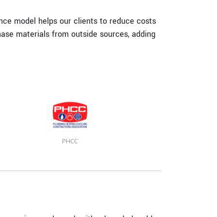
ance model helps our clients to reduce costs
hase materials from outside sources, adding
PHCC