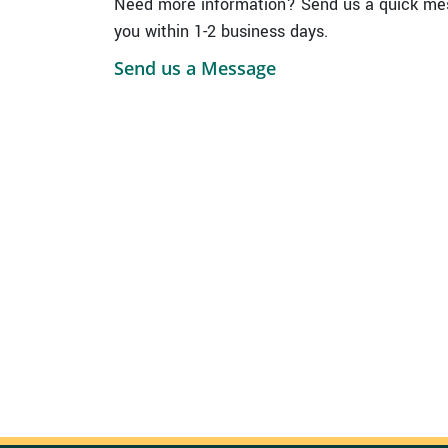
Need more information? Send us a quick mes
you within 1-2 business days.
Send us a Message