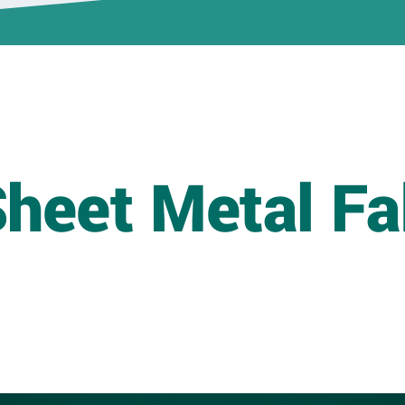
Healthcare/Critical
Environment
Portfolio
Higher Ed & K-12
Portfolio
Industrial Portfolio
heet Metal Fa
Sports &
Entertainment
Portfolio