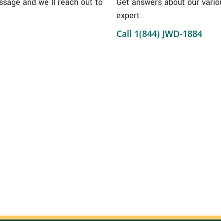
sage and we’ll reach out to
Get answers about our vario
expert.
Call 1(844) JWD-1884