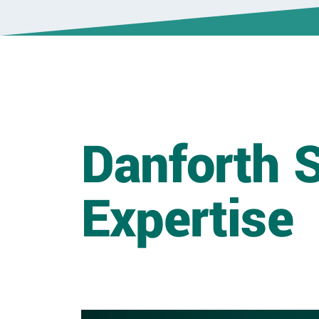
Danforth S
Expertise