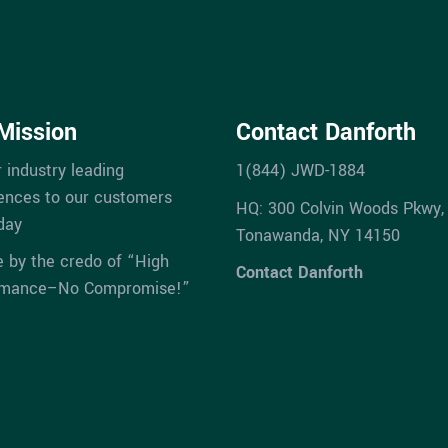
Mission
Contact Danforth
r industry leading
1(844) JWD-1884
ences to our customers
HQ: 300 Colvin Woods Pkwy,
day
Tonawanda, NY 14150
e by the credo of “High
Contact Danforth
rmance–No Compromise!”