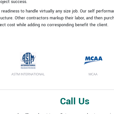
roject success.
readiness to handle virtually any size job. Our self perform
ucture. Other contractors markup their labor, and then purc
ject cost while adding no corresponding benefit the client.
ASTM INTERNATIONAL
MCAA
Call Us