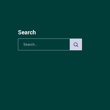
Search