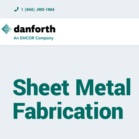
1 (844) JWD-1884
Sheet Metal
Fabrication