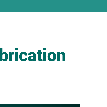
brication