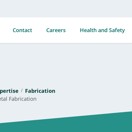
Contact
Careers
Health and Safety
ties
ds &
pertise
Fabrication
s
tal Fabrication
ties