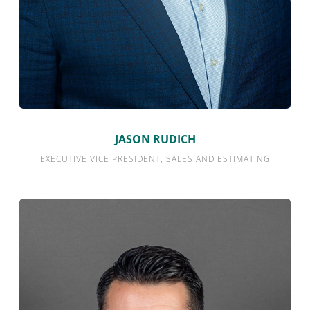
JASON RUDICH
EXECUTIVE VICE PRESIDENT, SALES AND ESTIMATING