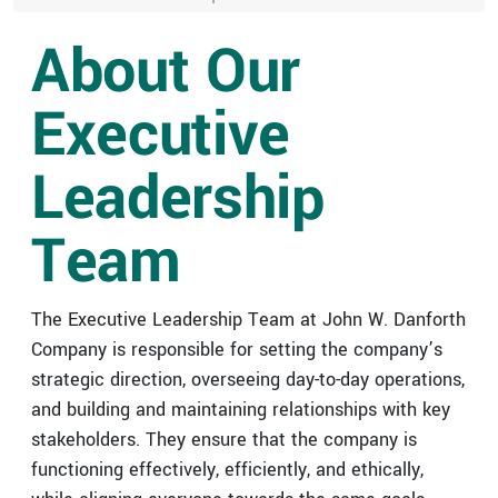
VIRTUAL DESIGN & CONSTRUCTION SERVICES
HIGHER ED & K-12 PORTFOLIO
CAREER OPPORTUNITIES
STREET LIGHTING
DANFORTH FILTERS
About Our
DESIGN-BUILD
INDUSTRIAL PORTFOLIO
BUILDING CONTROLS UPGRADES
Executive
ICE SURFACES
SPORTS & ENTERTAINMENT PORTFOLIO
BUILDING ENVELOPE UPGRADES
Leadership
MECHANICAL UPGRADES
Team
The Executive Leadership Team at John W. Danforth
Company is responsible for setting the company’s
strategic direction, overseeing day-to-day operations,
and building and maintaining relationships with key
stakeholders. They ensure that the company is
functioning effectively, efficiently, and ethically,