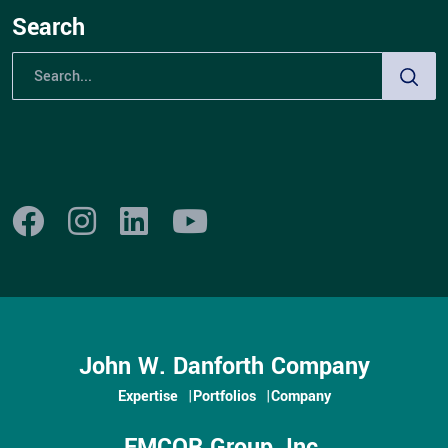
build relationships with key stakeholders in the
Search
region. Their leadership is crucial to the success of
the region, driving long-term growth and profitability.
Western NY Regional
Leadership Team
John W. Danforth Company
Expertise
Portfolios
Company
EMCOR Group, Inc.