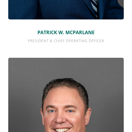
PATRICK W. MCPARLANE
PRESIDENT & CHIEF OPERATING OFFICER