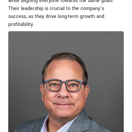
while aligning everyone towards the same goals.
Their leadership is crucial to the company’s
success, as they drive long-term growth and
profitability.