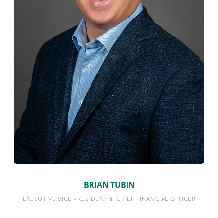
BRIAN TUBIN
EXECUTIVE VICE PRESIDENT & CHIEF FINANCIAL OFFICER