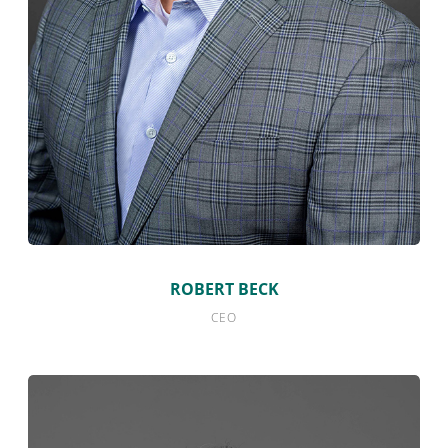
ROBERT BECK
CEO