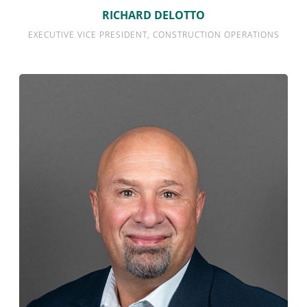
RICHARD DELOTTO
EXECUTIVE VICE PRESIDENT, CONSTRUCTION OPERATIONS