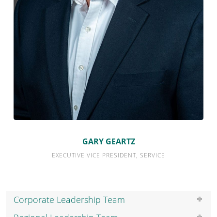
GARY GEARTZ
Quick Links
EXECUTIVE VICE PRESIDENT, SERVICE
Expertise
Service
Corporate Leadership Team
Portfolios
eBill Pay