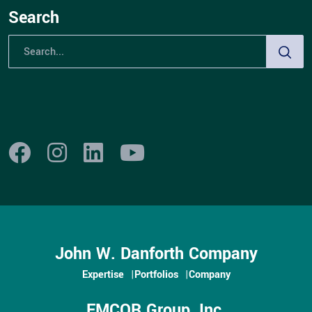
Search
John W. Danforth Company
Expertise
Portfolios
Company
EMCOR Group, Inc.