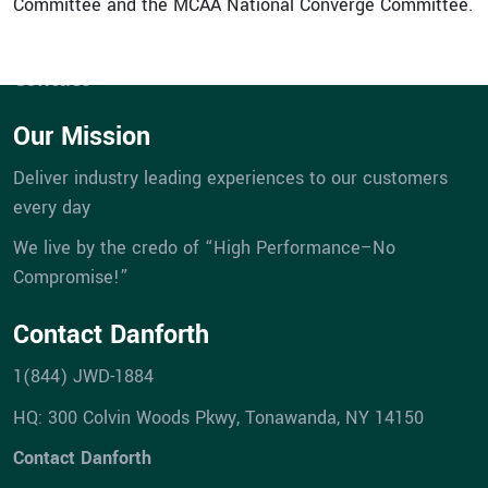
Committee and the MCAA National Converge Committee.
Company
Career Opportunities
Contact
Our Mission
Deliver industry leading experiences to our customers
every day
We live by the credo of “High Performance–No
Compromise!”
Contact Danforth
1(844) JWD-1884
HQ: 300 Colvin Woods Pkwy, Tonawanda, NY 14150
Contact Danforth