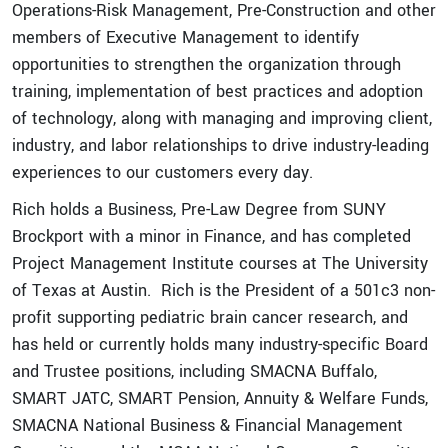
Operations-Risk Management, Pre-Construction and other
members of Executive Management to identify
opportunities to strengthen the organization through
training, implementation of best practices and adoption
of technology, along with managing and improving client,
industry, and labor relationships to drive industry-leading
experiences to our customers every day.
Rich holds a Business, Pre-Law Degree from SUNY
Brockport with a minor in Finance, and has completed
Project Management Institute courses at The University
of Texas at Austin. Rich is the President of a 501c3 non-
Quick Links
profit supporting pediatric brain cancer research, and
has held or currently holds many industry-specific Board
Expertise
and Trustee positions, including SMACNA Buffalo,
Service
SMART JATC, SMART Pension, Annuity & Welfare Funds,
Portfolios
SMACNA National Business & Financial Management
eBill Pay