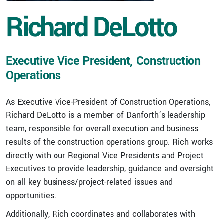
Richard DeLotto
Executive Vice President, Construction
Operations
As Executive Vice-President of Construction Operations,
Richard DeLotto is a member of Danforth’s leadership
team, responsible for overall execution and business
results of the construction operations group. Rich works
directly with our Regional Vice Presidents and Project
Executives to provide leadership, guidance and oversight
on all key business/project-related issues and
opportunities.
Additionally, Rich coordinates and collaborates with