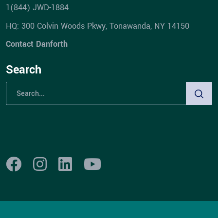
1(844) JWD-1884
HQ: 300 Colvin Woods Pkwy, Tonawanda, NY 14150
Contact Danforth
Search