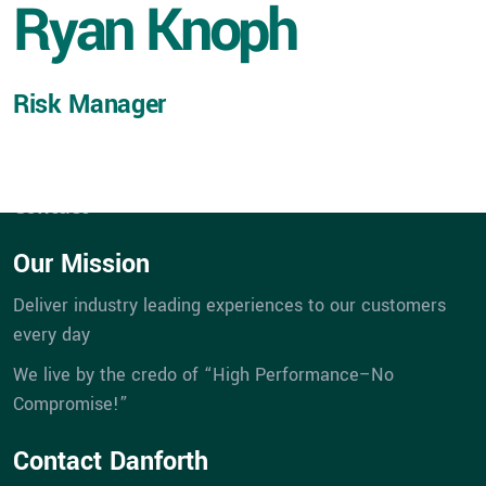
Ryan Knoph
Expertise
Service
Portfolios
Risk Manager
eBill Pay
Company
Career Opportunities
Contact
Our Mission
Deliver industry leading experiences to our customers
every day
We live by the credo of “High Performance–No
Compromise!”
Contact Danforth