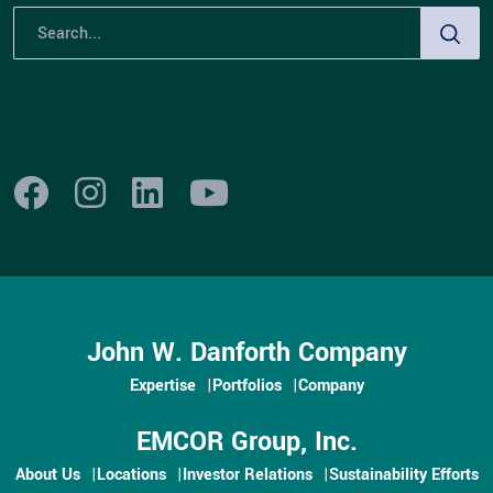
John W. Danforth Company
Expertise
Portfolios
Company
EMCOR Group, Inc.
About Us
Locations
Investor Relations
Sustainability Efforts