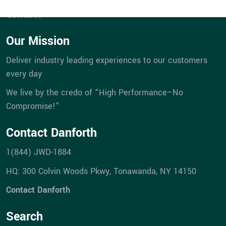
Career Opportunities
VIRTUAL DESIGN & CONSTRUCTION SERVICES
HIGHER ED & K-12 PORTFOLIO
CAREER OPPORTUNITIES
STREET LIGHTING
DANFORTH FILTERS
Contact
DESIGN-BUILD
INDUSTRIAL PORTFOLIO
BUILDING CONTROLS UPGRADES
Our Mission
ICE SURFACES
SPORTS & ENTERTAINMENT PORTFOLIO
BUILDING ENVELOPE UPGRADES
Deliver industry leading experiences to our customers
every day
MECHANICAL UPGRADES
We live by the credo of “High Performance–No
Compromise!”
Contact Danforth
1(844) JWD-1884
HQ: 300 Colvin Woods Pkwy, Tonawanda, NY 14150
Contact Danforth
Search