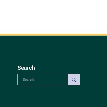
Search