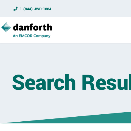
1 (844) JWD-1884
Search Resu