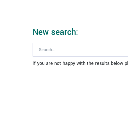
New search:
If you are not happy with the results below 