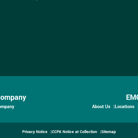
Company
EMC
ompany
About Us
Locations
Privacy Notice
CCPA Notice at Collection
Sitemap