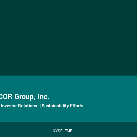
OR Group, Inc.
Investor Relations
Sustainability Efforts
NYSE: EME