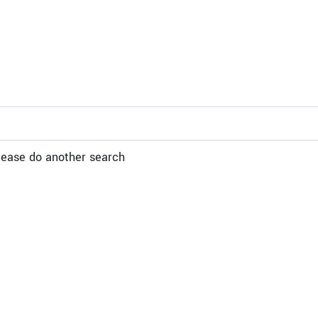
Healthcare/Critical
Environment
Portfolio
Higher Ed & K-12
Portfolio
Industrial Portfolio
please do another search
Sports &
Entertainment
Portfolio