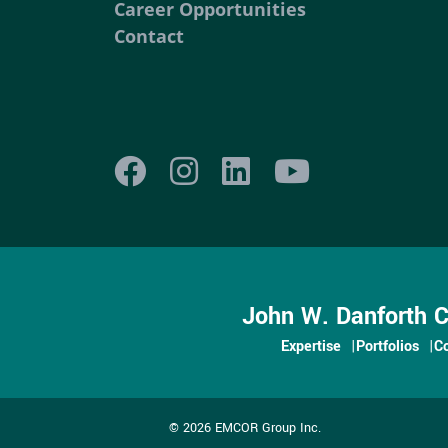
Career Opportunities
Contact
John W. Danforth 
Expertise
Portfolios
C
© 2026 EMCOR Group Inc.