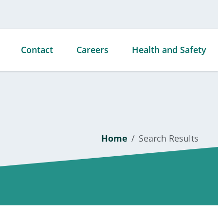
Contact
Careers
Health and Safety
ties
Home
Search Results
ds &
s
ties