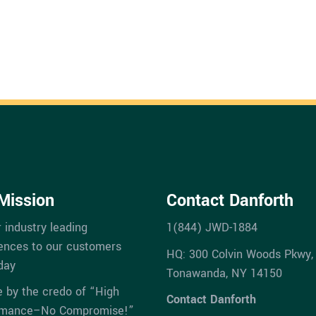
Mission
Contact Danforth
r industry leading
1(844) JWD-1884
ences to our customers
HQ: 300 Colvin Woods Pkwy,
day
Tonawanda, NY 14150
e by the credo of “High
Contact Danforth
rmance–No Compromise!”