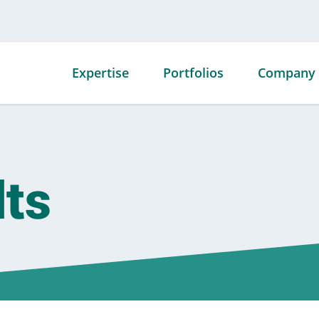
Expertise
Portfolios
Company
Mechanical
Advanced
Our Story
Contracting
Technology
Our Team
Portfolio
lts
Fabrication
Our Facili
Commercial
Service
Our Awar
Portfolio
Energy
Affiliation
Data Center
Specialty Offerings
Career
Portfolio
Opportuni
Government
Portfolio