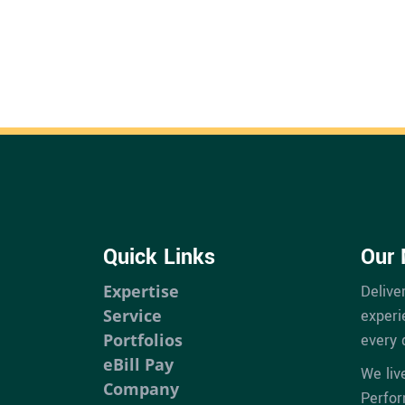
Quick Links
Our 
Expertise
Delive
Service
experi
Portfolios
every 
eBill Pay
We liv
Company
Perfo