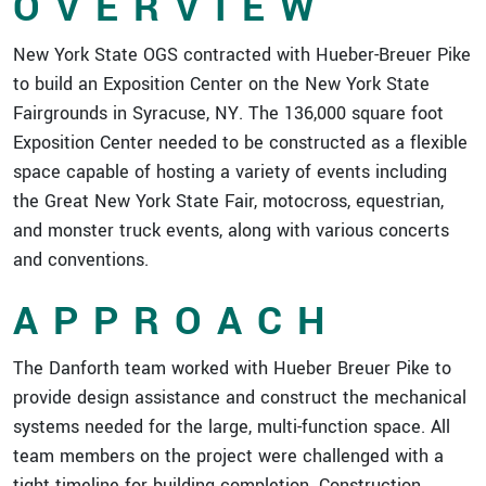
OVERVIEW
New York State OGS contracted with Hueber-Breuer Pike
to build an Exposition Center on the New York State
Fairgrounds in Syracuse, NY. The 136,000 square foot
Exposition Center needed to be constructed as a flexible
space capable of hosting a variety of events including
the Great New York State Fair, motocross, equestrian,
and monster truck events, along with various concerts
and conventions.
APPROACH
The Danforth team worked with Hueber Breuer Pike to
provide design assistance and construct the mechanical
systems needed for the large, multi-function space. All
team members on the project were challenged with a
tight timeline for building completion. Construction