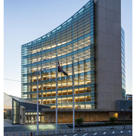
Quick Links