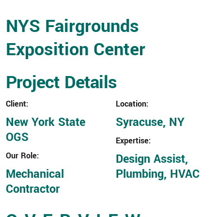
NYS Fairgrounds
Exposition Center
Project Details
Client:
Location:
New York State
Syracuse, NY
OGS
Expertise:
Our Role:
Design Assist,
Mechanical
Plumbing, HVAC
Contractor