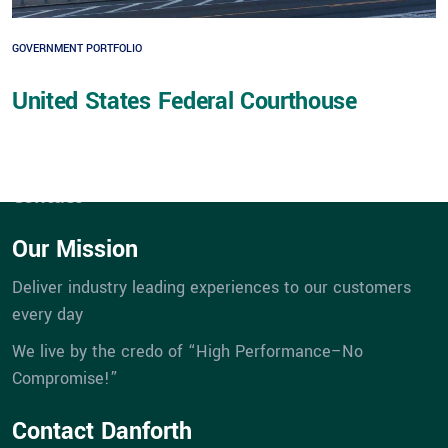
Expertise
GOVERNMENT PORTFOLIO
Service
Portfolios
United States Federal Courthouse
eBill Pay
Company
Career Opportunities
Contact
Our Mission
Deliver industry leading experiences to our customers
every day
We live by the credo of “High Performance–No
Compromise!”
Contact Danforth