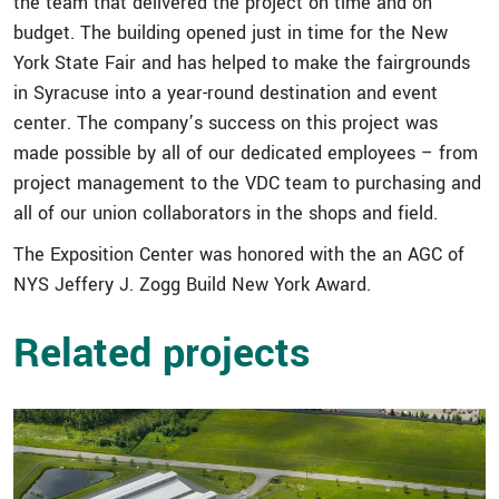
the team that delivered the project on time and on
budget. The building opened just in time for the New
York State Fair and has helped to make the fairgrounds
in Syracuse into a year-round destination and event
center. The company’s success on this project was
made possible by all of our dedicated employees – from
project management to the VDC team to purchasing and
all of our union collaborators in the shops and field.
The Exposition Center was honored with the an AGC of
NYS Jeffery J. Zogg Build New York Award.
Related projects