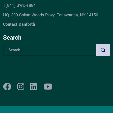
1(844) JWD-1884
HQ: 300 Colvin Woods Pkwy, Tonawanda, NY 14150
Contact Danforth
Search