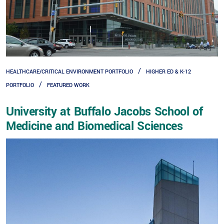
HEALTHCARE/CRITICAL ENVIRONMENT PORTFOLIO
HIGHER ED & K-12
PORTFOLIO
FEATURED WORK
University at Buffalo Jacobs School of
Medicine and Biomedical Sciences