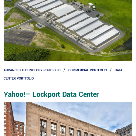
ADVANCED TECHNOLOGY PORTFOLIO
COMMERCIAL PORTFOLIO
DATA
CENTER PORTFOLIO
Yahoo!– Lockport Data Center