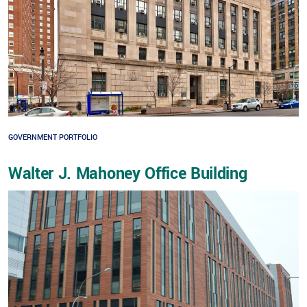
GOVERNMENT PORTFOLIO
Walter J. Mahoney Office Building