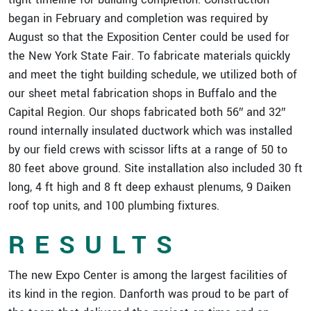
began in February and completion was required by
August so that the Exposition Center could be used for
the New York State Fair. To fabricate materials quickly
and meet the tight building schedule, we utilized both of
our sheet metal fabrication shops in Buffalo and the
Capital Region. Our shops fabricated both 56″ and 32″
round internally insulated ductwork which was installed
by our field crews with scissor lifts at a range of 50 to
80 feet above ground. Site installation also included 30 ft
long, 4 ft high and 8 ft deep exhaust plenums, 9 Daiken
roof top units, and 100 plumbing fixtures.
RESULTS
The new Expo Center is among the largest facilities of
its kind in the region. Danforth was proud to be part of