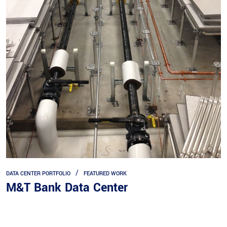
DATA CENTER PORTFOLIO
FEATURED WORK
M&T Bank Data Center