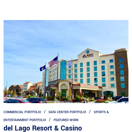
COMMERCIAL PORTFOLIO
DATA CENTER PORTFOLIO
SPORTS &
ENTERTAINMENT PORTFOLIO
FEATURED WORK
del Lago Resort & Casino