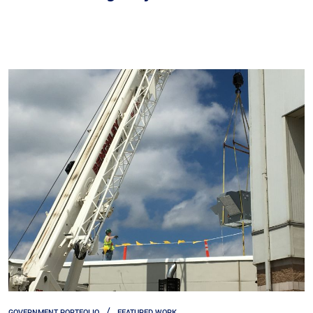
GOVERNMENT PORTFOLIO
FEATURED WORK