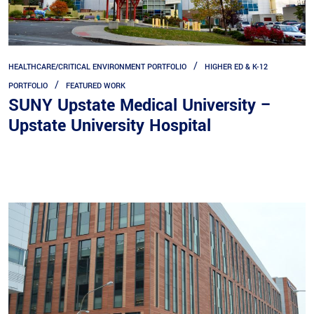
HEALTHCARE/CRITICAL ENVIRONMENT PORTFOLIO
HIGHER ED & K-12
PORTFOLIO
FEATURED WORK
SUNY Upstate Medical University –
Upstate University Hospital