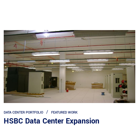
DATA CENTER PORTFOLIO
FEATURED WORK
HSBC Data Center Expansion