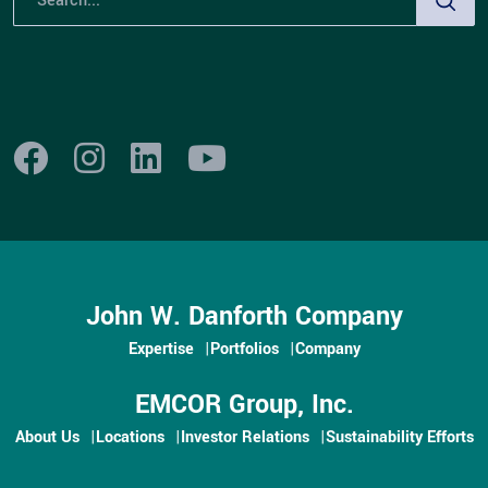
John W. Danforth Company
Expertise
Portfolios
Company
EMCOR Group, Inc.
About Us
Locations
Investor Relations
Sustainability Efforts