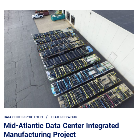
DATA CENTER PORTFOLIO
FEATURED WORK
Mid-Atlantic Data Center Integrated
Manufacturing Project