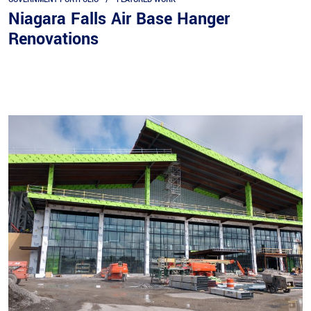
Niagara Falls Air Base Hanger
Renovations