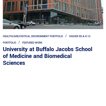
HEALTHCARE/CRITICAL ENVIRONMENT PORTFOLIO
HIGHER ED & K-12
PORTFOLIO
FEATURED WORK
University at Buffalo Jacobs School
of Medicine and Biomedical
Quick Links
Sciences
Expertise
Service
Portfolios
eBill Pay
Company
Career Opportunities
Contact