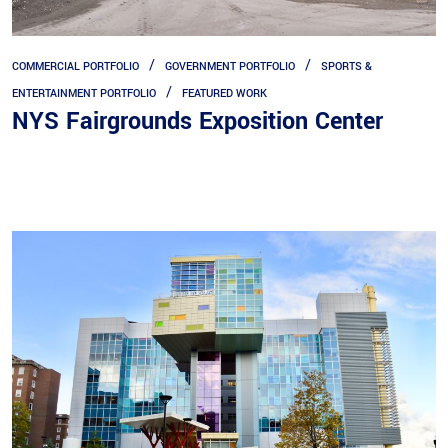
COMMERCIAL PORTFOLIO
GOVERNMENT PORTFOLIO
SPORTS &
ENTERTAINMENT PORTFOLIO
FEATURED WORK
NYS Fairgrounds Exposition Center