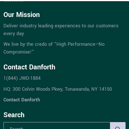
Our Mission
Deliver industry leading experiences to our customers
every day
We live by the credo of “High Performance–No
Compromise!”
Contact Danforth
1(844) JWD-1884
HQ: 300 Colvin Woods Pkwy, Tonawanda, NY 14150
Contact Danforth
Search