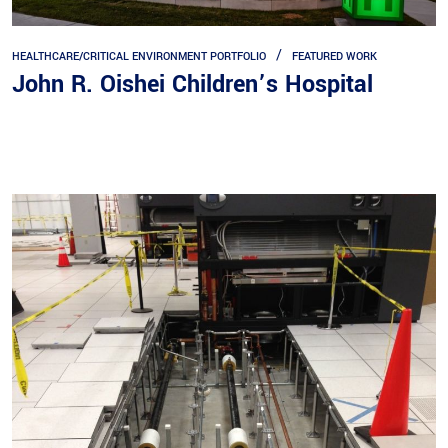
HEALTHCARE/CRITICAL ENVIRONMENT PORTFOLIO
FEATURED WORK
John R. Oishei Children’s Hospital