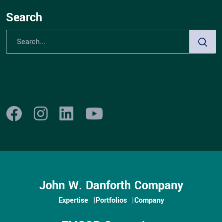
Search
John W. Danforth Company
Expertise
Portfolios
Company