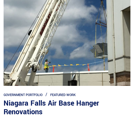
GOVERNMENT PORTFOLIO
FEATURED WORK
Niagara Falls Air Base Hanger
Renovations