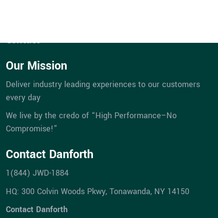
eBill Pay
Company
Career Opportunities
Contact
Our Mission
Deliver industry leading experiences to our customers
every day
We live by the credo of “High Performance–No
Compromise!”
Contact Danforth
1(844) JWD-1884
HQ: 300 Colvin Woods Pkwy, Tonawanda, NY 14150
Contact Danforth